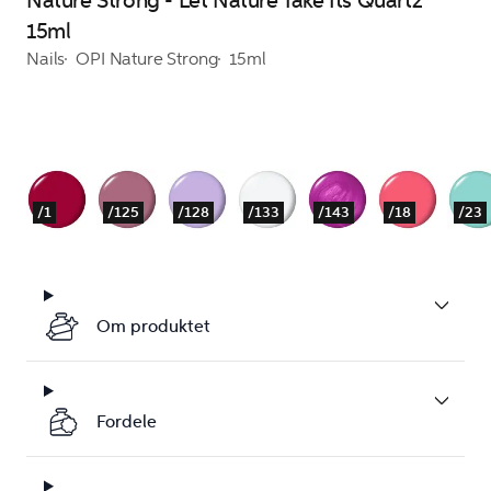
Nature Strong - Let Nature Take Its Quartz
15ml
Nails
OPI Nature Strong
15ml
/1
/125
/128
/133
/143
/18
/23
Om produktet
Fordele