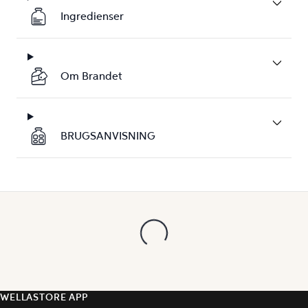
Ingredienser
Om Brandet
BRUGSANVISNING
WELLASTORE APP