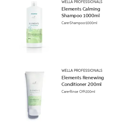
WELLA PROFESSIONALS
Elements Calming
Shampoo 1000ml
Care
Shampoo
1000ml
WELLA PROFESSIONALS
Elements Renewing
Conditioner 200ml
Care
Rinse Off
200ml