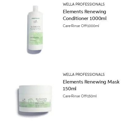
WELLA PROFESSIONALS
Elements Renewing
Conditioner 1000ml
Care
Rinse Off
1000ml
WELLA PROFESSIONALS
Elements Renewing Mask
150ml
Care
Rinse Off
150ml