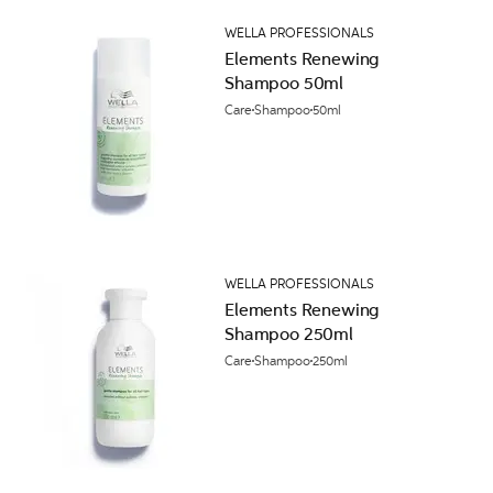
WELLA PROFESSIONALS
Elements Renewing
Shampoo 50ml
Care
Shampoo
50ml
WELLA PROFESSIONALS
Elements Renewing
Shampoo 250ml
Care
Shampoo
250ml