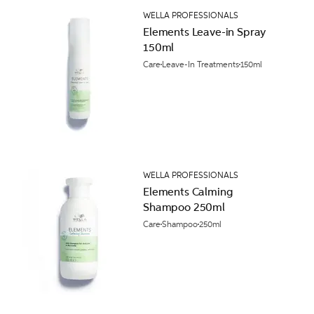
WELLA PROFESSIONALS
Elements Leave-in Spray
150ml
Care
Leave-In Treatments
150ml
WELLA PROFESSIONALS
Elements Calming
Shampoo 250ml
Care
Shampoo
250ml