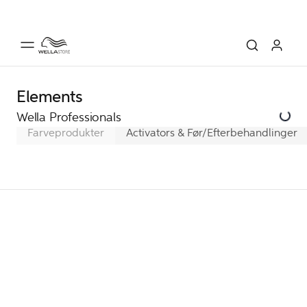
Elements
Wella Professionals
Farveprodukter
Activators & Før/Efterbehandlinger