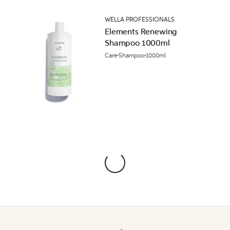
WELLA PROFESSIONALS
Elements Renewing
Shampoo 1000ml
Care
Shampoo
1000ml