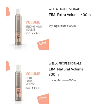
WELLA PROFESSIONALS
EIMI Extra Volume 500ml
Styling
Mousse
500ml
WELLA PROFESSIONALS
EIMI Natural Volume
300ml
Styling
Mousse
300ml