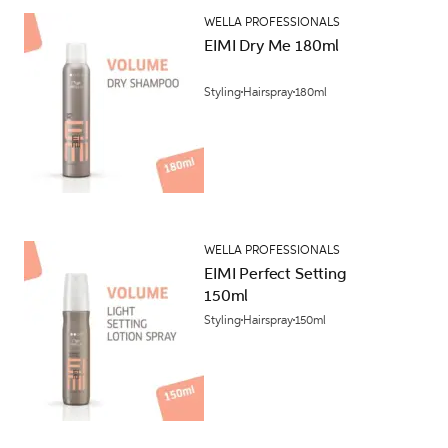
WELLA PROFESSIONALS
EIMI Dry Me 180ml
Styling
Hairspray
180ml
WELLA PROFESSIONALS
EIMI Perfect Setting
150ml
Styling
Hairspray
150ml