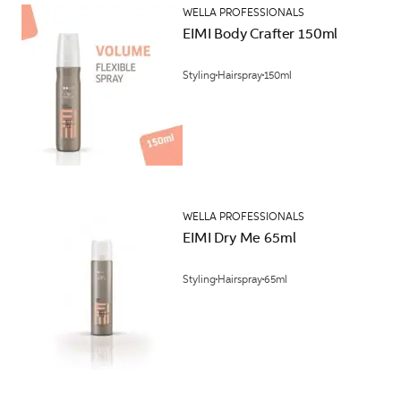
WELLA PROFESSIONALS
EIMI Body Crafter 150ml
Styling
Hairspray
150ml
WELLA PROFESSIONALS
EIMI Dry Me 65ml
Styling
Hairspray
65ml