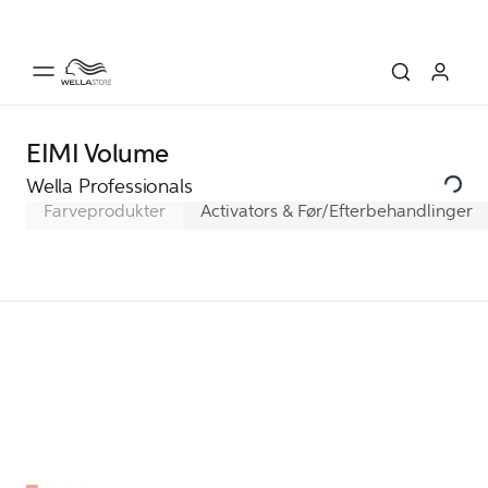
EIMI Volume
Wella Professionals
Farveprodukter
Activators & Før/Efterbehandlinger