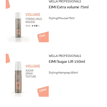
WELLA PROFESSIONALS
EIMI Extra volume 75ml
Styling
Mousse
75ml
WELLA PROFESSIONALS
EIMI Sugar Lift 150ml
Styling
Hairspray
150ml