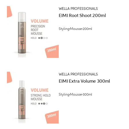
WELLA PROFESSIONALS
EIMI Root Shoot 200ml
Styling
Mousse
200ml
WELLA PROFESSIONALS
EIMI Extra Volume 300ml
Styling
Mousse
300ml