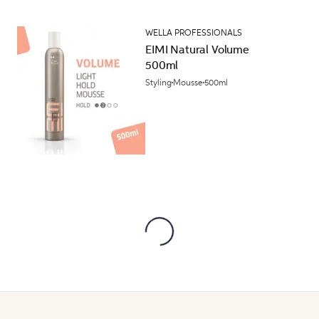
WELLA PROFESSIONALS
EIMI Natural Volume
500ml
Styling
Mousse
500ml