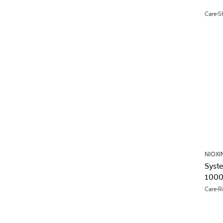
Care
S
NIOXI
Syst
1000
Care
R