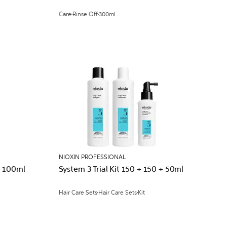
Care
Rinse Off
300ml
NIOXIN PROFESSIONAL
t 100ml
System 3 Trial Kit 150 + 150 + 50ml
Hair Care Sets
Hair Care Sets
Kit