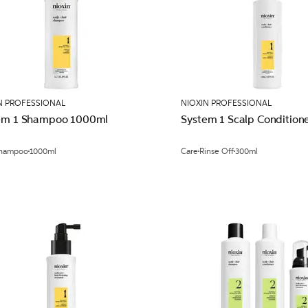
N PROFESSIONAL
NIOXIN PROFESSIONAL
em 1 Shampoo 1000ml
System 1 Scalp Condition
hampoo
1000ml
Care
Rinse Off
300ml