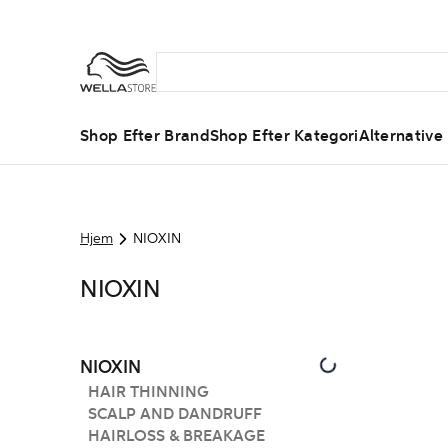
Shop Efter Brand
Shop Efter Kategori
Alternative
Hjem
NIOXIN
NIOXIN
NIOXIN
HAIR THINNING
SCALP AND DANDRUFF
HAIRLOSS & BREAKAGE