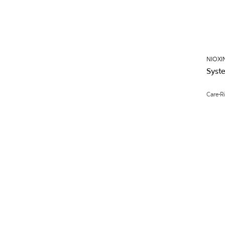
NIOXI
Syst
Care
R