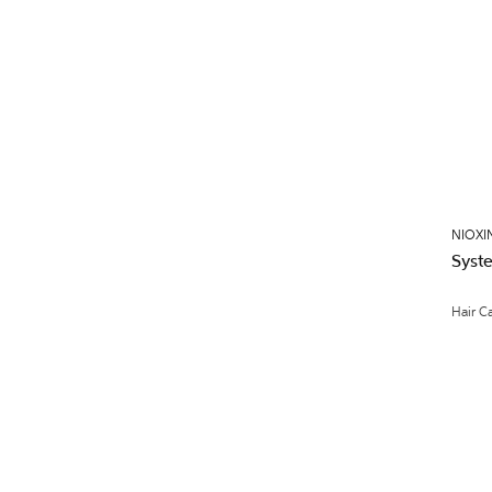
NIOXI
Syst
Hair C