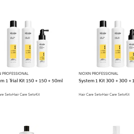
N PROFESSIONAL
NIOXIN PROFESSIONAL
m 1 Trial Kit 150 + 150 + 50ml
System 1 Kit 300 + 300 +
are Sets
Hair Care Sets
Kit
Hair Care Sets
Hair Care Sets
Kit