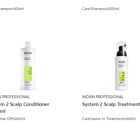
hampoo
300ml
Care
Shampoo
1000ml
N PROFESSIONAL
NIOXIN PROFESSIONAL
em 2 Scalp Conditioner
System 2 Scalp Treatmen
ml
inse Off
1000ml
Care
Leave-In Treatments
100ml