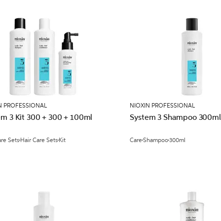
N PROFESSIONAL
NIOXIN PROFESSIONAL
em 3 Kit 300 + 300 + 100ml
System 3 Shampoo 300ml
are Sets
Hair Care Sets
Kit
Care
Shampoo
300ml