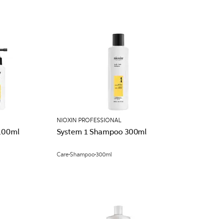
NIOXIN PROFESSIONAL
 100ml
System 1 Shampoo 300ml
Care
Shampoo
300ml