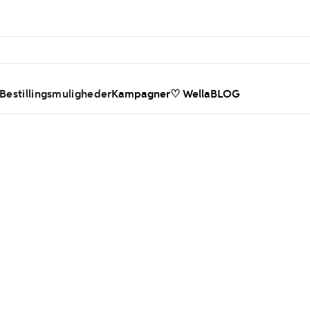
 Bestillingsmuligheder
Kampagner
♡ WellaBLOG