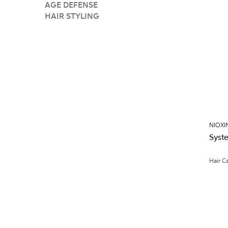
AGE DEFENSE
HAIR STYLING
NIOXI
Syste
Hair C