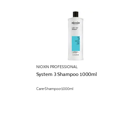
NIOXIN PROFESSIONAL
System 3 Shampoo 1000ml
Care
Shampoo
1000ml