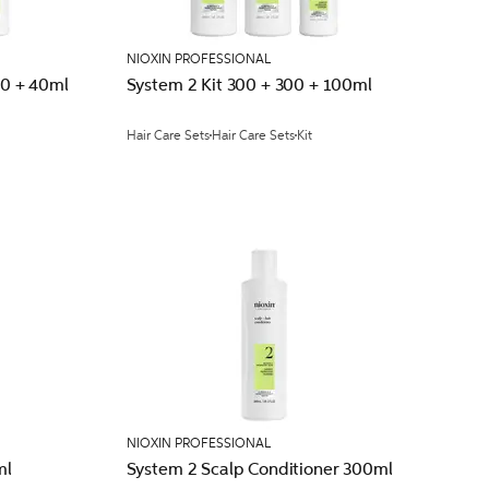
NIOXIN PROFESSIONAL
50 + 40ml
System 2 Kit 300 + 300 + 100ml
Hair Care Sets
Hair Care Sets
Kit
NIOXIN PROFESSIONAL
ml
System 2 Scalp Conditioner 300ml