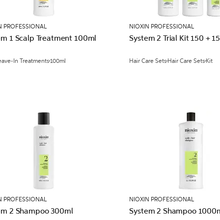
N PROFESSIONAL
NIOXIN PROFESSIONAL
em 1 Scalp Treatment 100ml
System 2 Trial Kit 150 + 1
eave-In Treatments
100ml
Hair Care Sets
Hair Care Sets
Kit
N PROFESSIONAL
NIOXIN PROFESSIONAL
em 2 Shampoo 300ml
System 2 Shampoo 1000