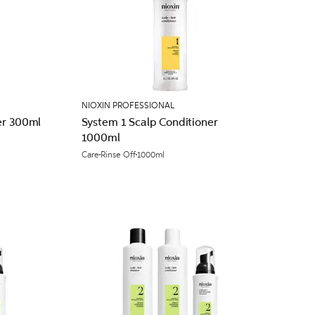
NIOXIN PROFESSIONAL
er 300ml
System 1 Scalp Conditioner
1000ml
Care
Rinse Off
1000ml