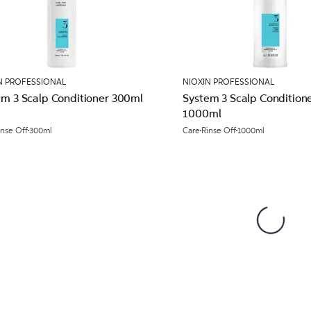
N PROFESSIONAL
NIOXIN PROFESSIONAL
em 3 Scalp Conditioner 300ml
System 3 Scalp Condition
1000ml
inse Off
300ml
Care
Rinse Off
1000ml