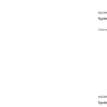
NIOXI
Syst
Care
L
NIOXI
Syst