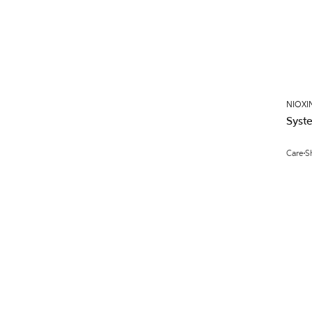
NIOXI
Syst
Care
S