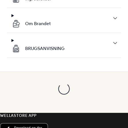
Om Brandet
BRUGSANVISNING
WELLASTORE APP