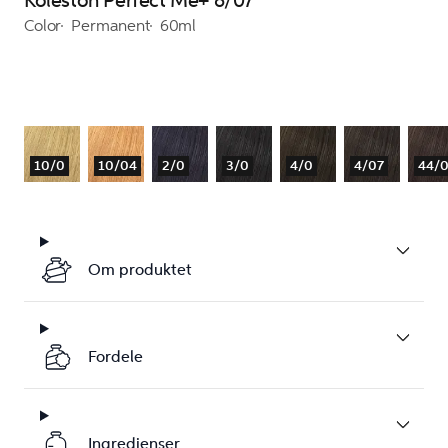
Koleston Perfect Me+ 8/07
Color
Permanent
60ml
10/0
10/04
2/0
3/0
4/0
4/07
44/
Om produktet
Fordele
Ingredienser