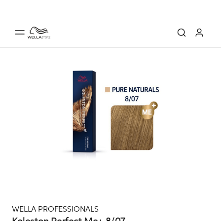
WELLA PROFESSIONALS