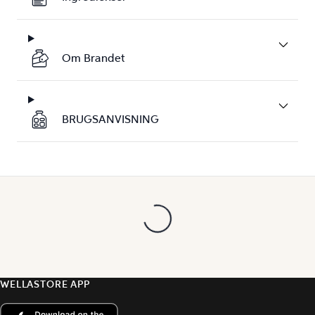
Om Brandet
BRUGSANVISNING
WELLASTORE APP