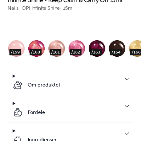
Infinite Shine - Keep Calm & Carry On 15ml
Nails
OPI Infinite Shine
15ml
/159
/160
/161
/162
/163
/164
/166
Om produktet
Fordele
Ingredienser