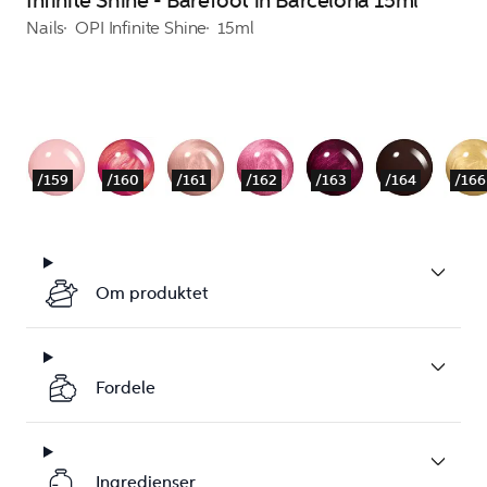
Infinite Shine - Barefoot in Barcelona 15ml
Nails
OPI Infinite Shine
15ml
/159
/160
/161
/162
/163
/164
/166
Om produktet
Fordele
Ingredienser