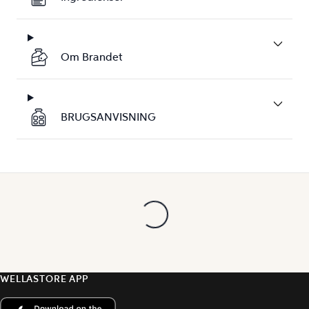
Om Brandet
BRUGSANVISNING
WELLASTORE APP